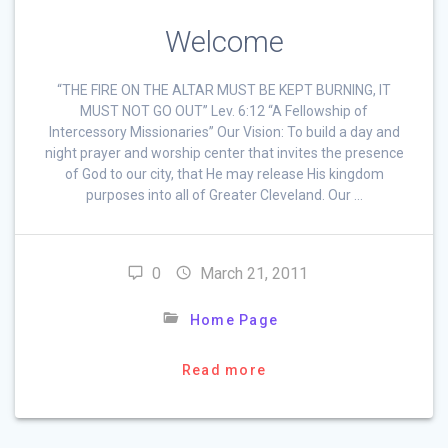
Welcome
“THE FIRE ON THE ALTAR MUST BE KEPT BURNING, IT
MUST NOT GO OUT” Lev. 6:12 “A Fellowship of
Intercessory Missionaries” Our Vision: To build a day and
night prayer and worship center that invites the presence
of God to our city, that He may release His kingdom
purposes into all of Greater Cleveland. Our …
0
March 21, 2011
Home Page
Read more