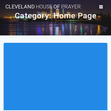
Skip
CLEVELAND
HOUSE
OF
PRAYER
to
content
Category:
Home Page